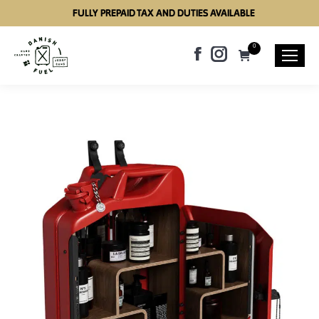
FULLY PREPAID TAX AND DUTIES AVAILABLE
0
Facebook
Instagram
page
page
opens
opens
in
in
new
new
window
window