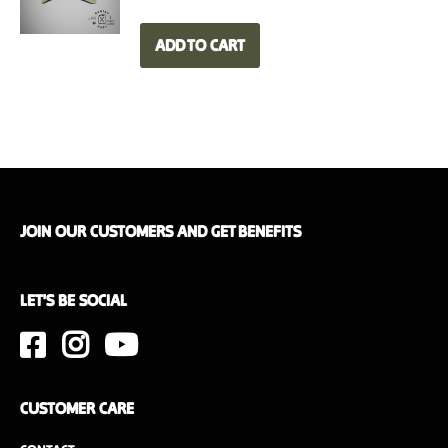
Weight
6.2 kg
ADD TO CART
Dimensions
50 x 35 x 20 cm
Interior wood finish
Walnut or oak
JOIN OUR CUSTOMERS AND GET BENEFITS
LET'S BE SOCIAL
CUSTOMER CARE