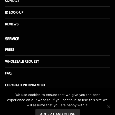
CONTACT
ID LOOK-UP
REVIEWS
SERVICE
PRESS
WHOLESALE REQUEST
FAQ
COPYRIGHT INFRINGEMENT
We use cookies to ensure that we give you the best
experience on our website. If you continue to use this site we
will assume that you are happy with it.
© Danishfuel.com - All rights reserved - Website by
danishfuel.dk
ACCEPT AND CLOSE