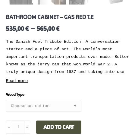
BATHROOM CABINET – GAS RED T.E
–
535,00
€
565,00
€
The Danish Fuel Tribute Edition. A conversation
starter and a piece of art. The world’s most
important transportation products ever made. Better
known as the jerry can that won World War 2. A
truly unique design from 1937 and taking into use
by 1939. Adapted by us at Danish Fuel back in
Read more
2010.
Wood Type
,,Without these cans it would have been impossible
for our armies to cut their way across France at a
lightning pace” – President roosevelt
Mix or match into any kind of home interior
BATHROOM
ADD TO CART
﹣
﹢
styling. Make the cabinet blend in or stand out.
CABINET