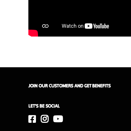
JOIN OUR CUSTOMERS AND GET BENEFITS
LET'S BE SOCIAL