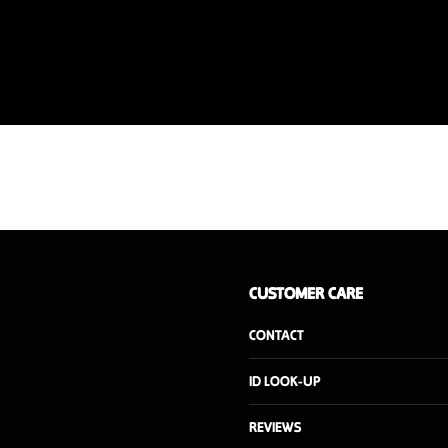
CUSTOMER CARE
CONTACT
ID LOOK-UP
REVIEWS