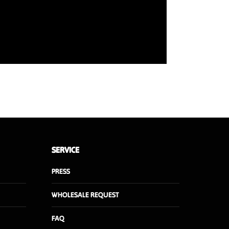
SERVICE
PRESS
WHOLESALE REQUEST
FAQ