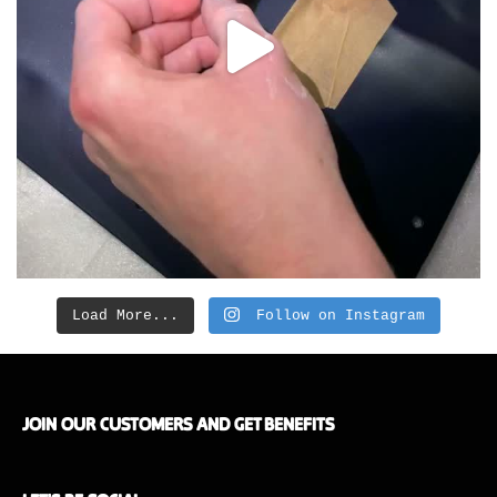
Load More...
Follow on Instagram
JOIN OUR CUSTOMERS AND GET BENEFITS