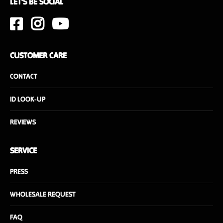
LET'S BE SOCIAL
CUSTOMER CARE
CONTACT
ID LOOK-UP
REVIEWS
SERVICE
PRESS
WHOLESALE REQUEST
FAQ