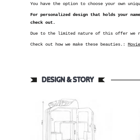
You have the option to choose your own uniq
For personalized design that holds your nam
check out.
Due to the limited nature of this offer we 
Check out how we make these beauties.:
Movi
DESIGN & STORY