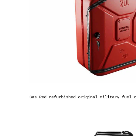
Gas Red refurbished original military fuel 