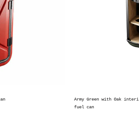
can
Army Green with Oak interi
fuel can