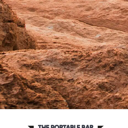
THE PORTABLE BAR