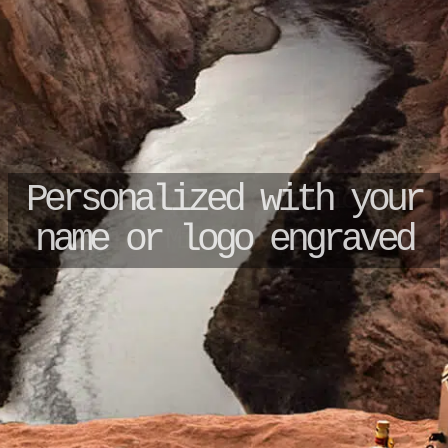
Unique ID no + certificate
Original Military Jerry Can