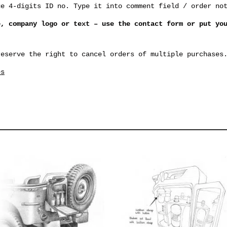
ue 4-digits ID no. Type it into comment field / order no
e, company logo or text – use the contact form or put yo
reserve the right to cancel orders of multiple purchases
es