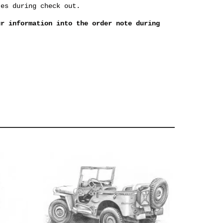
tes during check out.
ur information into the order note during
.