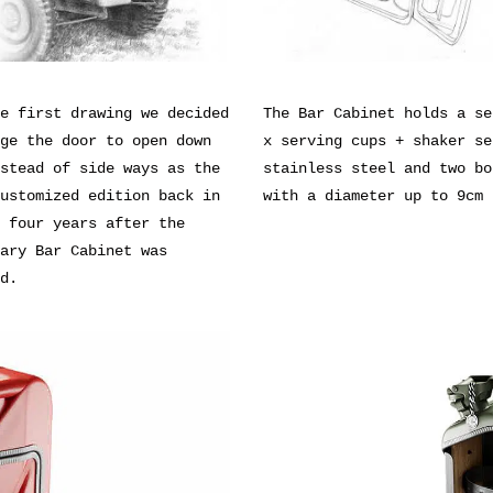
e first drawing we decided
The Bar Cabinet holds a se
ge the door to open down
x serving cups + shaker se
stead of side ways as the
stainless steel and two bo
ustomized edition back in
with a diameter up to 9cm
 four years after the
ary Bar Cabinet was
d.