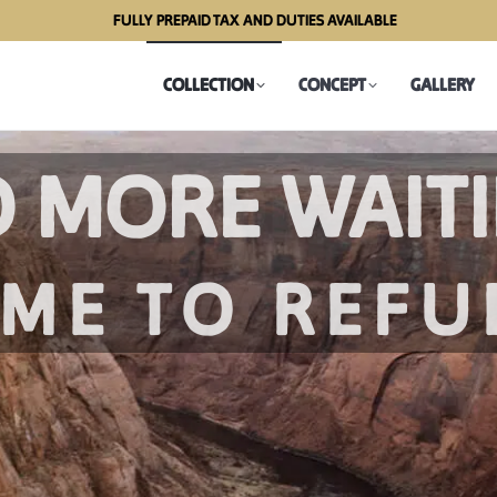
FULLY PREPAID TAX AND DUTIES AVAILABLE
COLLECTION
CONCEPT
GALLERY
COLLECTION
CONCEPT
GALLERY
EW PORTAB
BAR CABINET