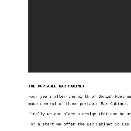
THE PORTABLE BAR CABINET
Four years after the birth of Danish Fuel w
made several of these portable Bar Cabinet.
Finally we got place a design that can be u
For a start we offer the Bar Cabinet in Gas