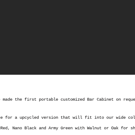
e made the first portable customized Bar Cabinet on requ
se for a upcycled version that will fit into our wide co
 Red, Nano Black and Army Green with Walnut or Oak for s