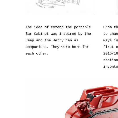
The idea of extend the portable
From th
Bar Cabinet was inspired by the
to chan
Jeep and the Jerry can as
ways in
companions. They were born for
first c
each other.
2015/16
station
invente