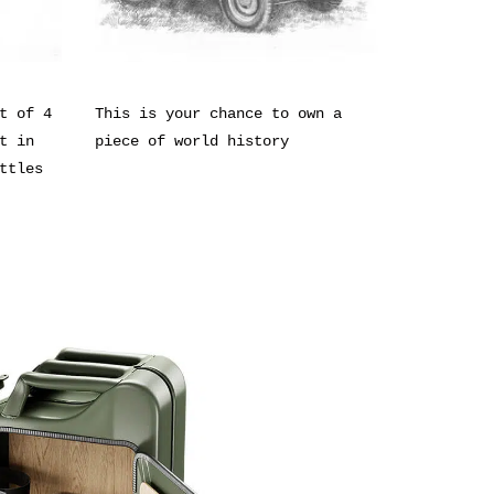
t of 4
This is your chance to own a
t in
piece of world history
ttles