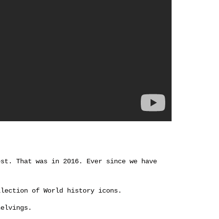
est. That was in 2016. Ever since we have
llection of World history icons.
helvings.