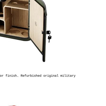
or finish. R
efurbished original military