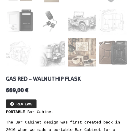
GAS RED – WALNUT HIP FLASK
669,00
€
REVIEWS
PORTABLE
Bar Cabinet
The Bar Cabinet design was first created back in
2016 when we made a portable Bar Cabinet for a