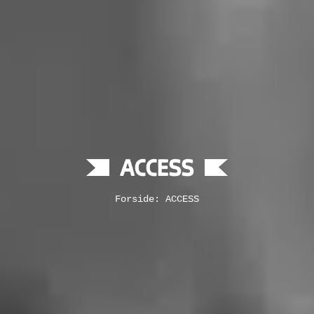
ACCESS
Forside: ACCESS