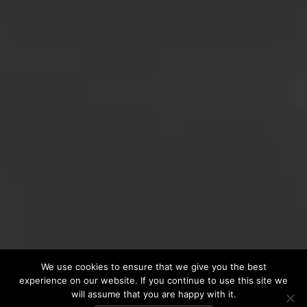
We use cookies to ensure that we give you the best
experience on our website. If you continue to use this site we
will assume that you are happy with it.
VINTAGE COLLECTION