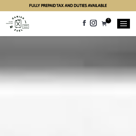
FULLY PREPAID TAX AND DUTIES AVAILABLE
0
Facebook
Instagram
page
page
opens
opens
in
in
new
new
window
window