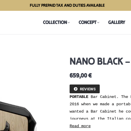
FULLY PREPAID TAX AND DUTIES AVAILABLE
COLLECTION
CONCEPT
GALLERY
COLLECTION
CONCEPT
GALLERY
NANO BLACK –
659,00
€
REVIEWS
PORTABLE
Bar Cabinet. The 
2016 when we made a portab
wanted a Bar Cabinet he co
journeys at the Italian co
that could be used at he´s
Read more