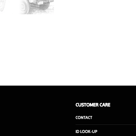
is a vintage upcycled prod
Weight
Dimensions
Wood interior finish
CUSTOMER CARE
CONTACT
ID LOOK-UP