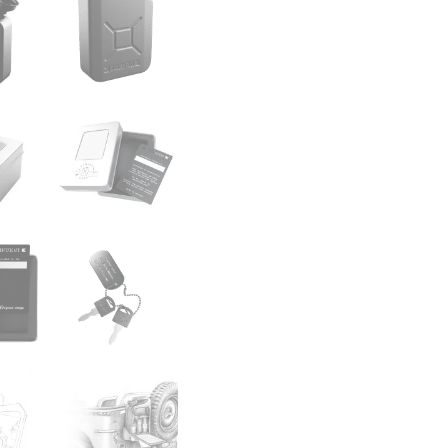
Certificate with your n
All Danish Fuel Jerry Cans
warehouses. You can never 
perfect present and conver
This is a real military fu
during field operations. 
process here:
Movies
All our Danish Fuel Jerry 
warehouses and private col
the video section to see h
Denmark since 2010. The Or
We have preserved the orig
some unique features which
Jerry Can. You can never a
perfect gift and conversat
Please note:
Dents and sign