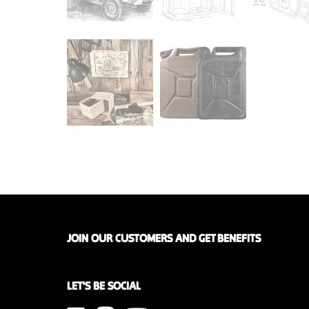
JOIN OUR CUSTOMERS AND GET BENEFITS
LET'S BE SOCIAL