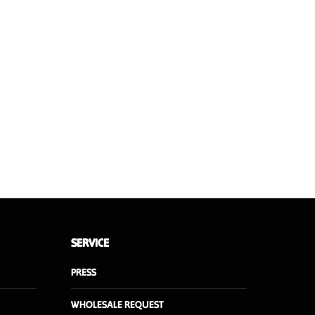
uced
6.2 kg
50 x 35 x 20 cm
Walnut or Oak
SERVICE
PRESS
WHOLESALE REQUEST