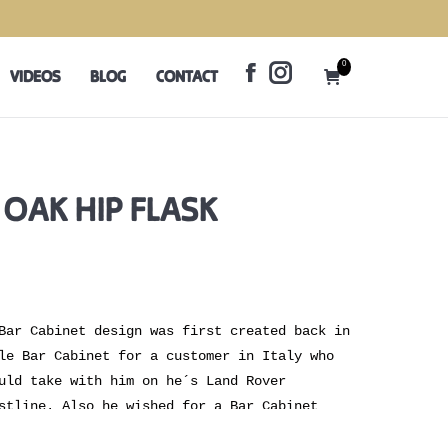
0
VIDEOS
BLOG
CONTACT
Facebook
Instagram
0
VIDEOS
BLOG
CONTACT
page
page
Facebook
Instagram
opens
opens
page
page
in
in
opens
opens
new
new
in
in
window
window
new
new
 OAK HIP FLASK
window
window
Bar Cabinet design was first created back in
le Bar Cabinet for a customer in Italy who
uld take with him on he´s Land Rover
stline. Also he wished for a Bar Cabinet
 home. Ever since then we have made several