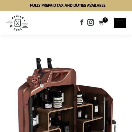
FULLY PREPAID TAX AND DUTIES AVAILABLE
0
Facebook
Instagram
page
page
opens
opens
in
in
new
new
window
window