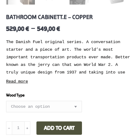
BATHROOM CABINET T.E – COPPER
–
529,00
€
549,00
€
The Danish Fuel original series. A conversation
starter and a piece of art. The world’s most
important transportation products ever made. Better
known as the jerry can that won World War 2. A
truly unique design from 1937 and taking into use
by 1939. Adapted by us at Danish Fuel back in
Read more
2010.
Wood Type
,,Without these cans it would have been impossible
for our armies to cut their way across France at a
lightning pace” – President roosevelt
Mix or match into any kind of home interior
BATHROOM
ADD TO CART
﹣
﹢
styling. Make the cabinet blend in or stand out.
CABINET