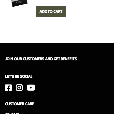
Weight
6.2 kg
ADD TO CART
Dimensions
50 x 35 x 20 cm
Interior wood finish
Walnut or oak
JOIN OUR CUSTOMERS AND GET BENEFITS
LET'S BE SOCIAL
CUSTOMER CARE