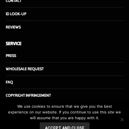
CONTACT
ID LOOK-UP
REVIEWS
SERVICE
PRESS
WHOLESALE REQUEST
FAQ
COPYRIGHT INFRINGEMENT
We use cookies to ensure that we give you the best
experience on our website. If you continue to use this site we
will assume that you are happy with it.
© Danishfuel.com - All rights reserved - Website by
danishfuel.dk
ACCEPT AND CLOSE