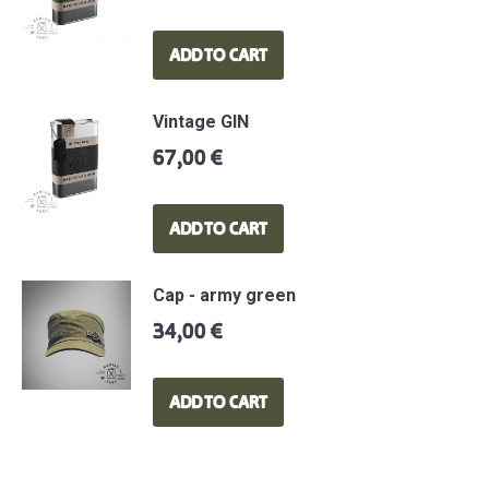
ADD TO CART
Vintage GIN
67,00
€
ADD TO CART
Cap - army green
34,00
€
ADD TO CART