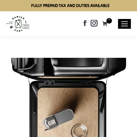
FULLY PREPAID TAX AND DUTIES AVAILABLE
0
Facebook
Instagram
page
page
opens
opens
in
in
new
new
window
window