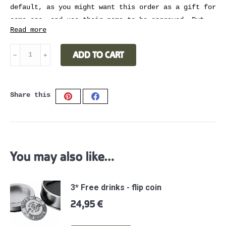
default, as you might want this order as a gift for
some one, and use their name to be engraved. Put
Read more
the name you want to be engraved in the order
notes
when check out.
Laser
ADD TO CART
﹣
﹢
engraved
name
quantity
Share this
Share
Share
on
on
Pinterest
Facebook
You may also like…
3* Free drinks - flip coin
24,95
€