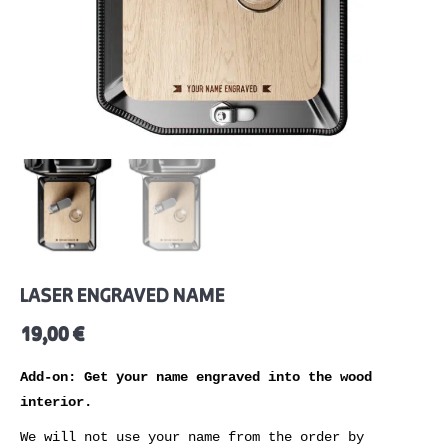
LASER ENGRAVED NAME
19,00
€
Add-on: Get your name engraved into the wood
interior.
We will not use your name from the order by