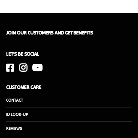
JOIN OUR CUSTOMERS AND GET BENEFITS
LET'S BE SOCIAL
CUSTOMER CARE
CONTACT
ID LOOK-UP
REVIEWS