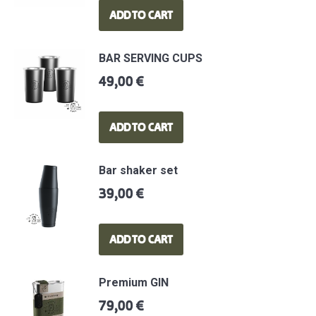
ADD TO CART
BAR SERVING CUPS
49,00
€
ADD TO CART
Bar shaker set
39,00
€
ADD TO CART
Premium GIN
79,00
€