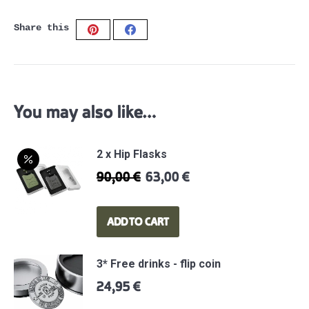
LIMITED
Share this
WW2
Share
Share
EDITION
on
on
-
Pinterest
Facebook
AVIATION
GREY
You may also like…
quantity
2 x Hip Flasks
90,00
€
63,00
€
Original
Current
price
price
was:
is:
ADD TO CART
90,00 €.
63,00 €.
3* Free drinks - flip coin
24,95
€