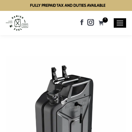
FULLY PREPAID TAX AND DUTIES AVAILABLE
0
Facebook
Instagram
page
page
opens
opens
in
in
new
new
window
window