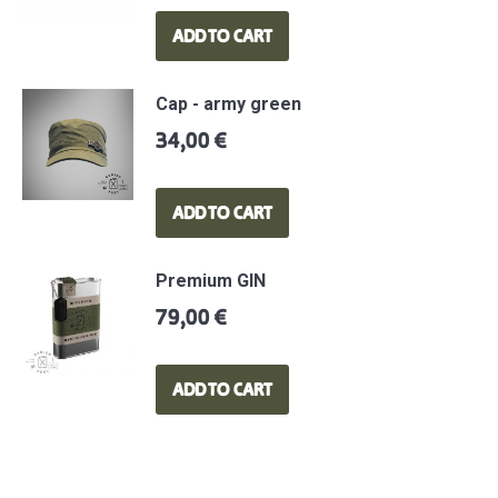
ADD TO CART
Cap - army green
34,00
€
ADD TO CART
Premium GIN
79,00
€
ADD TO CART