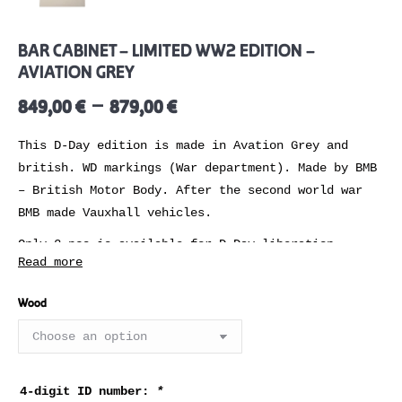
BAR CABINET – LIMITED WW2 EDITION –
AVIATION GREY
–
849,00
€
879,00
€
This D-Day edition is made in Avation Grey and
british. WD markings (War department). Made by BMB
– British Motor Body. After the second world war
BMB made Vauxhall vehicles.
Only 2 pcs is available for D-Day liberation
Read more
campaign.
Wood
REVIEWS
Time to refuel!
You can never aim to high when it comes to find the
4-digit ID number:
*