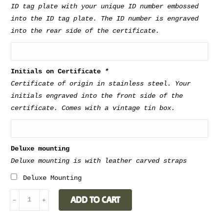
perfect present and conversation starter.
ID tag plate with your unique ID number embossed
into the ID tag plate. The ID number is engraved
into the rear side of the certificate.
Weight
6.2 kg
Dimensions
50 x 35 x 20 cm
Initials on Certificate
*
Certificate of origin in stainless steel. Your
Type of wood for
Walnut, Oak,
initials engraved into the front side of the
shelves
Cork
certificate. Comes with a vintage tin box.
Deluxe mounting
Deluxe mounting is with leather carved straps
Deluxe Mounting
BAR
ADD TO CART
﹣
﹢
CABINET
-