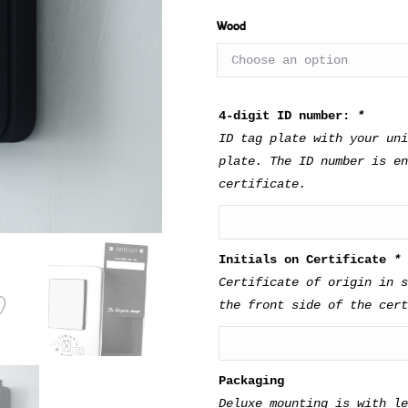
Type of wood for shel
Wood
4-digit ID number:
*
ID tag plate with your uni
plate. The ID number is en
certificate.
Initials on Certificate
*
Certificate of origin in s
the front side of the cert
Packaging
Deluxe mounting is with l