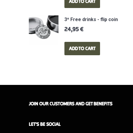
ADD TO CART
3* Free drinks - flip coin
24,95
€
ADD TO CART
JOIN OUR CUSTOMERS AND GET BENEFITS
LET'S BE SOCIAL