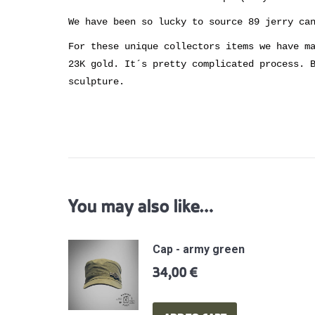
We have been so lucky to source 89 jerry ca
For these unique collectors items we have m
23K gold. It´s pretty complicated process. 
sculpture.
You may also like…
Cap - army green
34,00
€