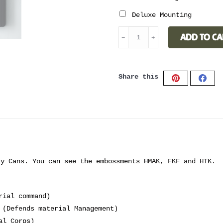
Deluxe Mounting
BATHROOM
ADD TO CA
﹣
﹢
CABINET
ROYAL
BLUE
Share this
quantity
Share
Shar
on
on
Pinterest
Face
ry Cans. You can see the embossments HMAK, FKF and HTK.
rial command)
 (Defends material Management)
al Corps)