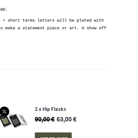
980.
n + short terms letters will be plated with
to make a statement piece or art. A show off
2 x Hip Flasks
90,00
€
63,00
€
Original
Current
price
price
was:
is: