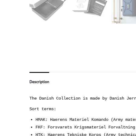
Description
The Danish Collection is made by Danish Jer
Sort terms:
HMAK: Haerens Materiel Komando (Army mate
FKF: Forsvarets Krigsmateriel Forvaltning
HTK: Haerens Tekniske Korps (Army technic