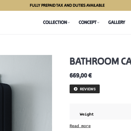
FULLY PREPAID TAX AND DUTIES AVAILABLE
COLLECTION
CONCEPT
GALLERY
COLLECTION
CONCEPT
GALLERY
BATHROOM CAB
669,00
€
REVIEWS
Weight
Dimensions
Read more