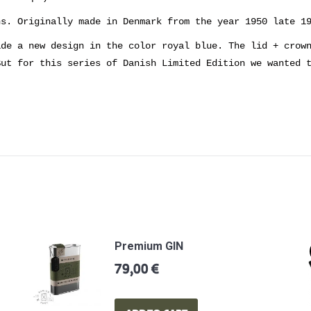
ns. Originally made in Denmark from the year 1950 late 1
ade a new design in the color royal blue. The lid + crow
But for this series of Danish Limited Edition we wanted 
Premium GIN
79,00
€