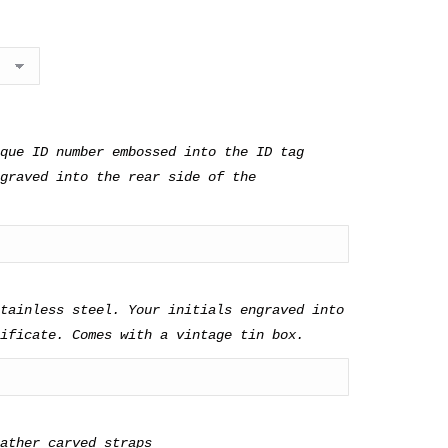
ves
Walnut
que ID number embossed into the ID tag
graved into the rear side of the
tainless steel. Your initials engraved into
ificate. Comes with a vintage tin box.
eather carved straps