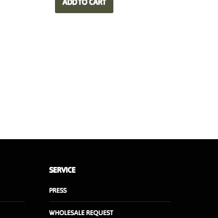
ADD TO CART
90,00 €.
63,00 €.
SERVICE
PRESS
WHOLESALE REQUEST