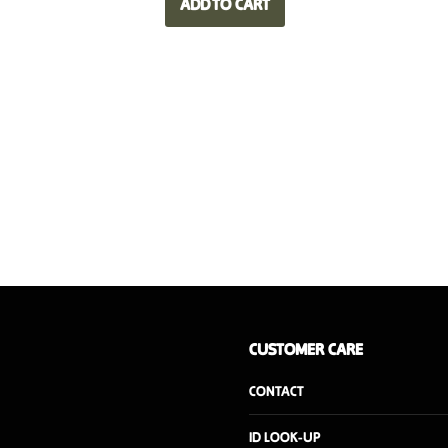
ADD TO CART
CUSTOMER CARE
CONTACT
ID LOOK-UP