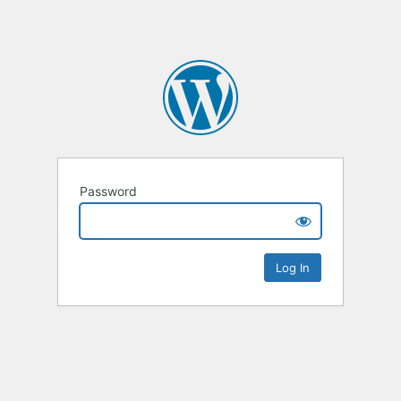
Password