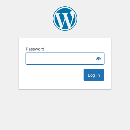
Password