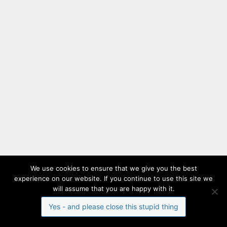
We use cookies to ensure that we give you the best
experience on our website. If you continue to use this site we
will assume that you are happy with it.
Yes - and please close this stupid thing