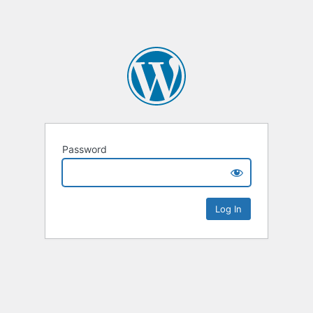
Password