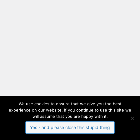
We use cookies to ensure that we give you the best
experience on our website. If you continue to use this site we
will assume that you are happy with it.
Yes - and please close this stupid thing