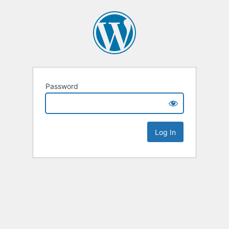
Password