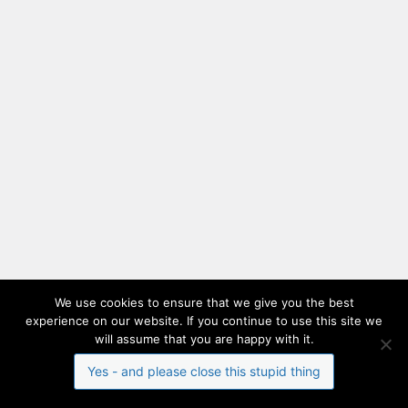
We use cookies to ensure that we give you the best
experience on our website. If you continue to use this site we
will assume that you are happy with it.
Yes - and please close this stupid thing