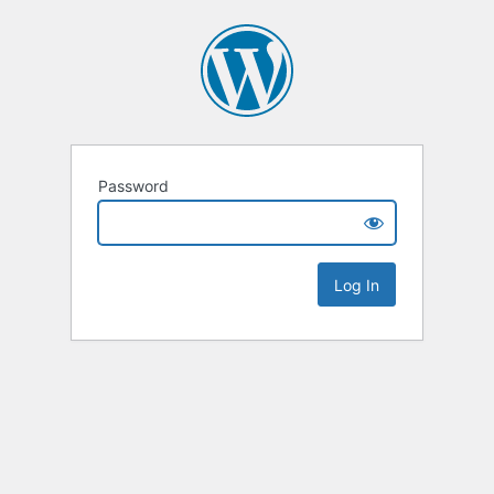
Password