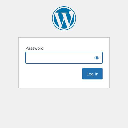
Password