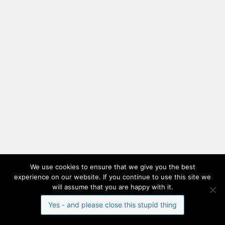
We use cookies to ensure that we give you the best
experience on our website. If you continue to use this site we
will assume that you are happy with it.
Yes - and please close this stupid thing