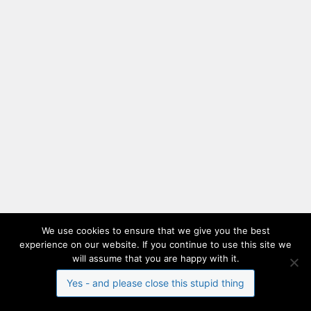
We use cookies to ensure that we give you the best
experience on our website. If you continue to use this site we
will assume that you are happy with it.
Yes - and please close this stupid thing