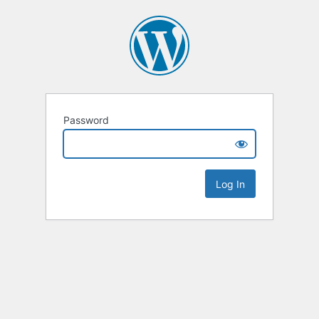
Password