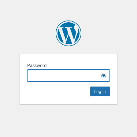
Password