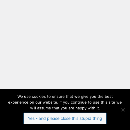
We use cookies to ensure that we give you the best
experience on our website. If you continue to use this site we
will assume that you are happy with it.
Yes - and please close this stupid thing