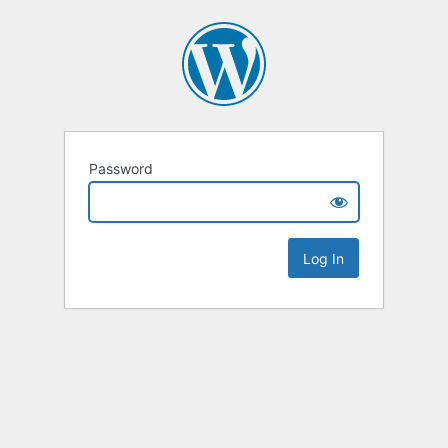
Password